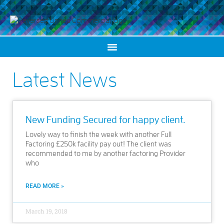
Latest News
New Funding Secured for happy client.
Lovely way to finish the week with another Full
Factoring £250k facility pay out! The client was
recommended to me by another factoring Provider
who
READ MORE »
March 19, 2018