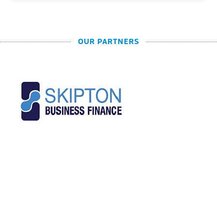
OUR PARTNERS