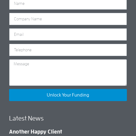
Unlock Your Funding
Latest News
Another Happy Client