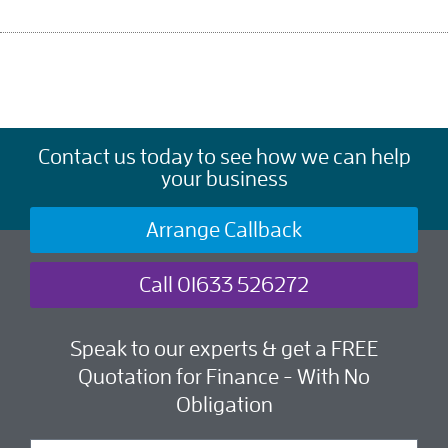
Contact us today to see how we can help
your business
Arrange Callback
Call 01633 526272
Speak to our experts & get a FREE
Quotation for Finance - With No
Obligation