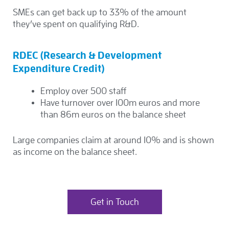
SMEs can get back up to 33% of the amount
they’ve spent on qualifying R&D.
RDEC (Research & Development
Expenditure Credit)
Employ over 500 staff
Have turnover over 100m euros and more
than 86m euros on the balance sheet
Large companies claim at around 10% and is shown
as income on the balance sheet.
Get in Touch