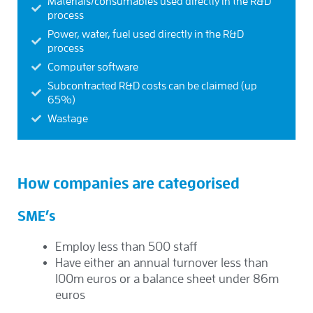
Materials/consumables used directly in the R&D
process
Power, water, fuel used directly in the R&D
process
Computer software
Subcontracted R&D costs can be claimed (up
65%)
Wastage
How companies are categorised
SME’s
Employ less than 500 staff
Have either an annual turnover less than
100m euros or a balance sheet under 86m
euros