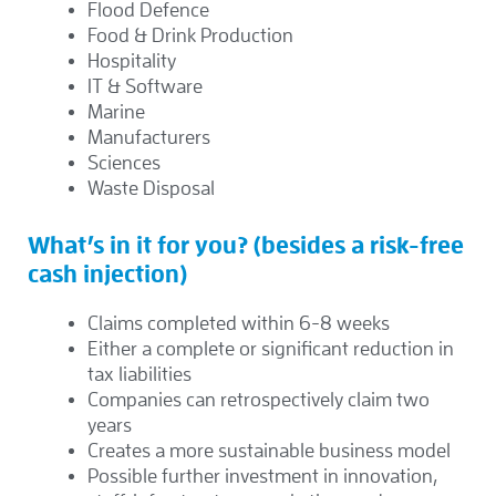
Flood Defence
Food & Drink Production
Hospitality
IT & Software
Marine
Manufacturers
Sciences
Waste Disposal
What’s in it for you? (besides a risk-free
cash injection)
Claims completed within 6-8 weeks
Either a complete or significant reduction in
tax liabilities
Companies can retrospectively claim two
years
Creates a more sustainable business model
Possible further investment in innovation,