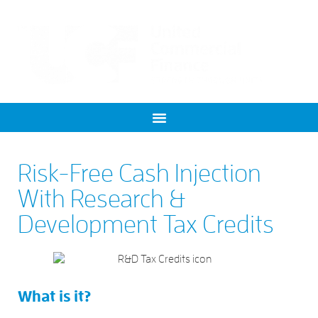
Risk-Free Cash Injection
With Research &
Development Tax Credits
What is it?