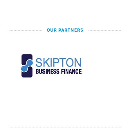
OUR PARTNERS