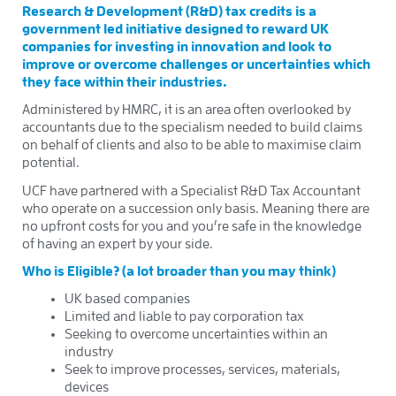
Research & Development (R&D) tax credits is a
government led initiative designed to reward UK
companies for investing in innovation and look to
improve or overcome challenges or uncertainties which
they face within their industries.
Administered by HMRC, it is an area often overlooked by
accountants due to the specialism needed to build claims
on behalf of clients and also to be able to maximise claim
potential.
UCF have partnered with a Specialist R&D Tax Accountant
who operate on a succession only basis. Meaning there are
no upfront costs for you and you’re safe in the knowledge
of having an expert by your side.
Who is Eligible? (a lot broader than you may think)
UK based companies
Limited and liable to pay corporation tax
Seeking to overcome uncertainties within an
industry
Seek to improve processes, services, materials,
devices