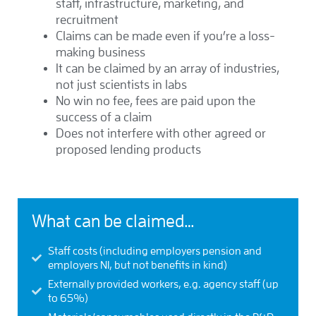
staff, infrastructure, marketing, and
recruitment
Claims can be made even if you’re a loss-
making business
It can be claimed by an array of industries,
not just scientists in labs
No win no fee, fees are paid upon the
success of a claim
Does not interfere with other agreed or
proposed lending products
What can be claimed…
Staff costs (including employers pension and
employers NI, but not benefits in kind)
Externally provided workers, e.g. agency staff (up
to 65%)