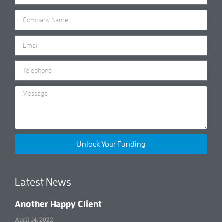
Unlock Your Funding
Latest News
Another Happy Client
April 14, 2022