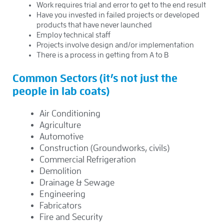
Work requires trial and error to get to the end result
Have you invested in failed projects or developed
products that have never launched
Employ technical staff
Projects involve design and/or implementation
There is a process in getting from A to B
Common Sectors (it’s not just the
people in lab coats)
Air Conditioning
Agriculture
Automotive
Construction (Groundworks, civils)
Commercial Refrigeration
Demolition
Drainage & Sewage
Engineering
Fabricators
Fire and Security