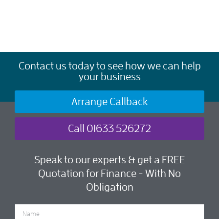
Contact us today to see how we can help
your business
Arrange Callback
Call 01633 526272
Speak to our experts & get a FREE
Quotation for Finance - With No
Obligation