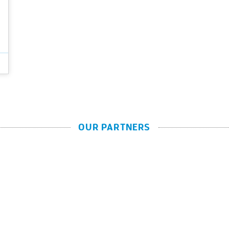
OUR PARTNERS