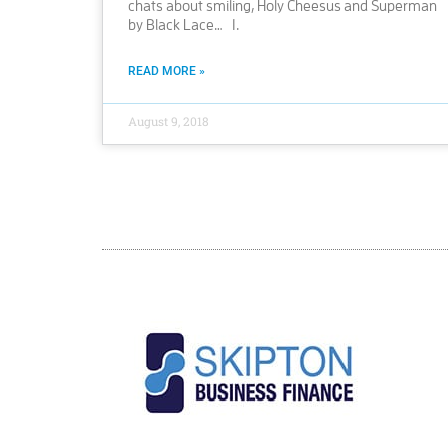
chats about smiling, Holy Cheesus and Superman
by Black Lace… 1.
READ MORE »
August 9, 2018