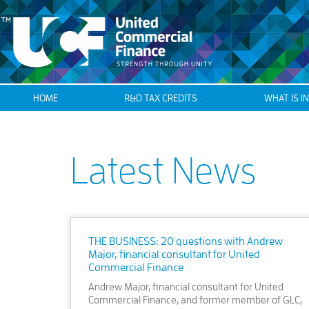
HOME
R&D TAX CREDITS
WHAT IS I
Latest News
THE BUSINESS: 20 questions with Andrew
Major, financial consultant for United
Commercial Finance
Andrew Major, financial consultant for United
Commercial Finance, and former member of GLC,