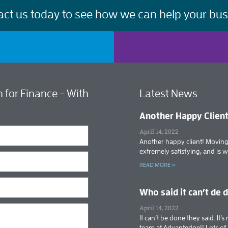
act us today to see how we can help your bus
 for Finance - With
Latest News
Another Happy Clien
April 14, 2022
Another happy client! Moving 
extremely satisfying, and is 
READ MORE »
Who said it can’t de 
April 14, 2022
It can’t be done they said. It
team at Advantedge!! Lots o