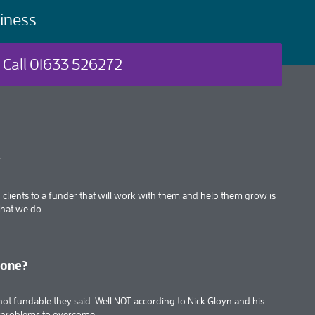
iness
Call 01633 526272
t
clients to a funder that will work with them and help them grow is
what we do
done?
’s not fundable they said. Well NOT according to Nick Gloyn and his
f problems to overcome