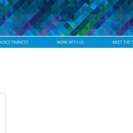
NVOICE FINANCE?
WORK WITH US
MEET THE 