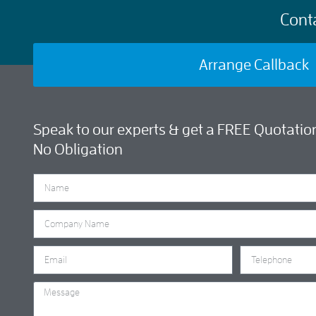
Cont
Arrange Callback
Speak to our experts & get a FREE Quotation
No Obligation