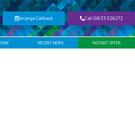
Arrange Callback
Call 01633 526272
TEAM
RECENT NEWS
INSTANT OFFER