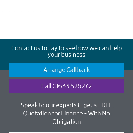
Contact us today to see how we can help
your business
Arrange Callback
Call 01633 526272
Speak to our experts & get a FREE
Quotation for Finance - With No
Obligation