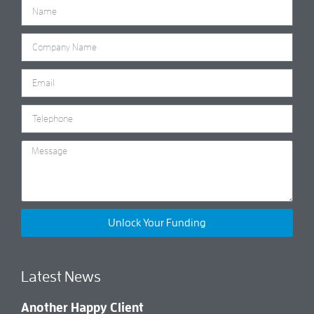
Unlock Your Funding
Latest News
Another Happy Client