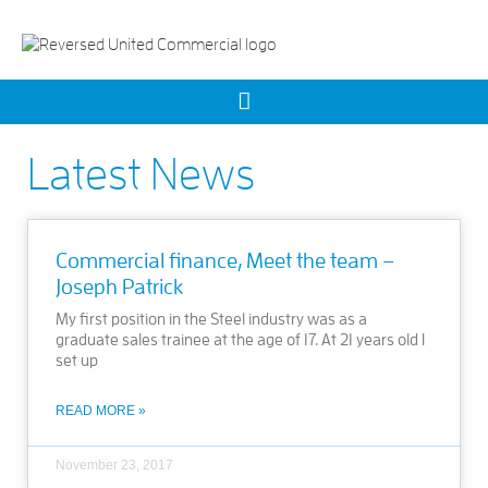
Latest News
Commercial finance, Meet the team –
Joseph Patrick
My first position in the Steel industry was as a
graduate sales trainee at the age of 17. At 21 years old I
set up
READ MORE »
November 23, 2017