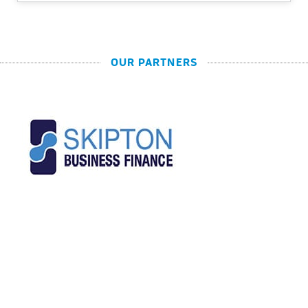
OUR PARTNERS