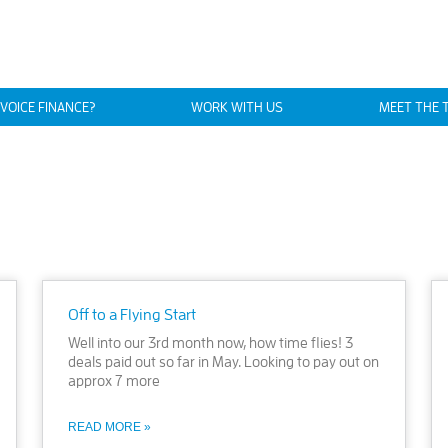
NVOICE FINANCE?
WORK WITH US
MEET THE 
Off to a Flying Start
Well into our 3rd month now, how time flies! 3
deals paid out so far in May. Looking to pay out on
approx 7 more
READ MORE »