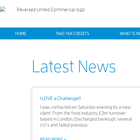
HOME
R&D TAX CREDITS
WHAT IS I
Latest News
I LOVE a Challenge!!
I was contacted on Saturday evening by a new
client. From the food industry, £2m turnover
based in London. Discharged bankrupt, several
ccj’ s and failed previous
READ MORE »