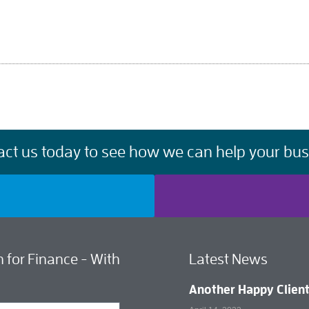
act us today to see how we can help your bus
 for Finance - With
Latest News
Another Happy Clien