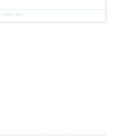
June 5, 2017