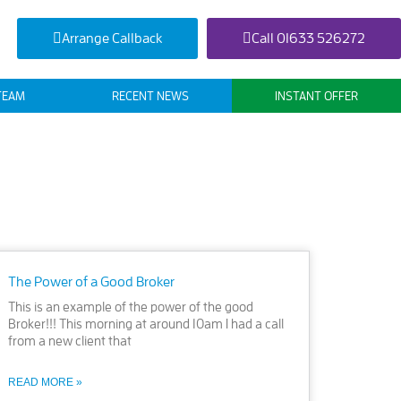
Arrange Callback
Call 01633 526272
TEAM
RECENT NEWS
INSTANT OFFER
The Power of a Good Broker
This is an example of the power of the good
Broker!!! This morning at around 10am I had a call
from a new client that
READ MORE »