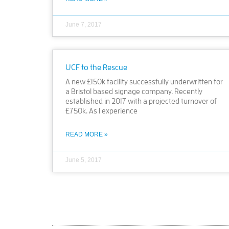
June 7, 2017
UCF to the Rescue
A new £150k facility successfully underwritten for
a Bristol based signage company. Recently
established in 2017 with a projected turnover of
£750k. As I experience
READ MORE »
June 5, 2017