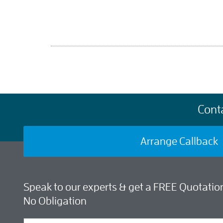
Cont
Arrange Callback
Speak to our experts & get a FREE Quotation
No Obligation