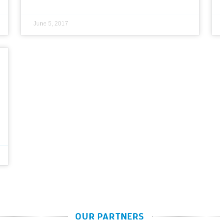
June 5, 2017
OUR PARTNERS