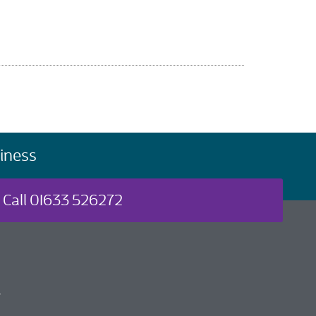
iness
Call 01633 526272
t