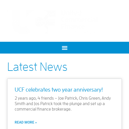
Latest News
UCF celebrates two year anniversary!
2 years ago, 4 friends – Joe Patrick, Chris Green, Andy
Smith and Jos Patrick took the plunge and set up a
commercial finance brokerage.
READ MORE »