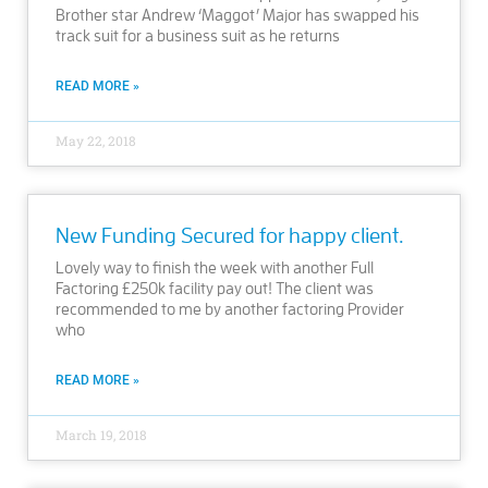
Brother star Andrew ‘Maggot’ Major has swapped his
track suit for a business suit as he returns
READ MORE »
May 22, 2018
New Funding Secured for happy client.
Lovely way to finish the week with another Full
Factoring £250k facility pay out! The client was
recommended to me by another factoring Provider
who
READ MORE »
March 19, 2018