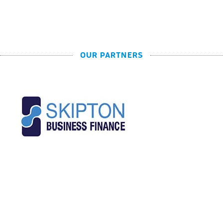
OUR PARTNERS