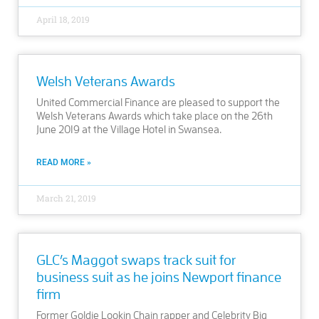
April 18, 2019
Welsh Veterans Awards
United Commercial Finance are pleased to support the
Welsh Veterans Awards which take place on the 26th
June 2019 at the Village Hotel in Swansea.
READ MORE »
March 21, 2019
GLC’s Maggot swaps track suit for
business suit as he joins Newport finance
firm
Former Goldie Lookin Chain rapper and Celebrity Big