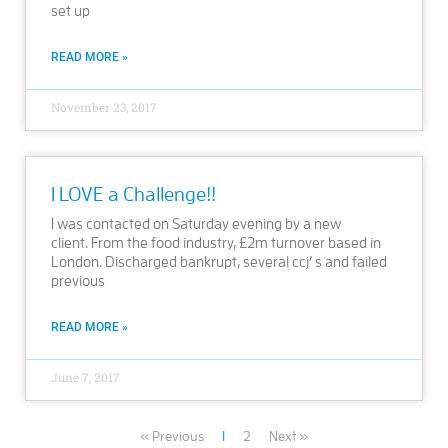
set up
READ MORE »
November 23, 2017
I LOVE a Challenge!!
I was contacted on Saturday evening by a new
client. From the food industry, £2m turnover based in
London. Discharged bankrupt, several ccj’ s and failed
previous
READ MORE »
June 7, 2017
« Previous
1
2
Next »