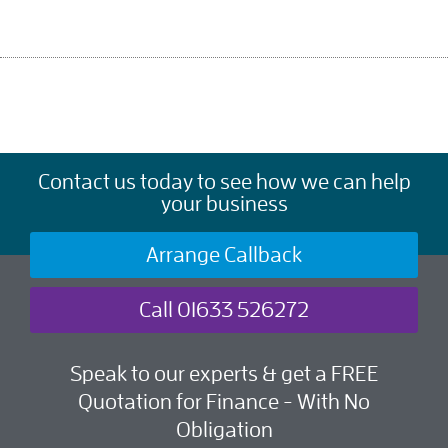
Contact us today to see how we can help
your business
Arrange Callback
Call 01633 526272
Speak to our experts & get a FREE
Quotation for Finance - With No
Obligation