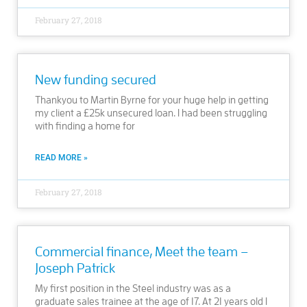
February 27, 2018
New funding secured
Thankyou to Martin Byrne for your huge help in getting
my client a £25k unsecured loan. I had been struggling
with finding a home for
READ MORE »
February 27, 2018
Commercial finance, Meet the team –
Joseph Patrick
My first position in the Steel industry was as a
graduate sales trainee at the age of 17. At 21 years old I