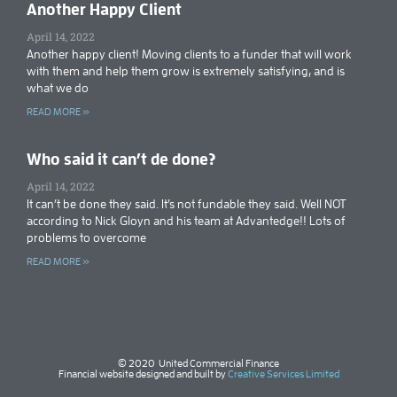
Another Happy Client
April 14, 2022
Another happy client! Moving clients to a funder that will work
with them and help them grow is extremely satisfying, and is
what we do
READ MORE »
Who said it can’t de done?
April 14, 2022
It can’t be done they said. It’s not fundable they said. Well NOT
according to Nick Gloyn and his team at Advantedge!! Lots of
problems to overcome
READ MORE »
© 2020 United Commercial Finance
Financial website designed and built by
Creative Services Limited​