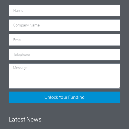
Unlock Your Funding
Latest News