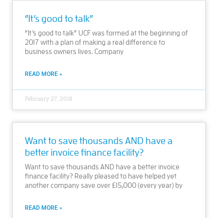
”It’s good to talk”
”It’s good to talk” UCF was formed at the beginning of
2017 with a plan of making a real difference to
business owners lives. Company
READ MORE »
February 27, 2018
Want to save thousands AND have a
better invoice finance facility?
Want to save thousands AND have a better invoice
finance facility? Really pleased to have helped yet
another company save over £15,000 (every year) by
READ MORE »