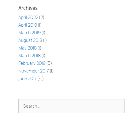
Archives
April 2022
(2)
April 2019
(1)
March 2019
(1)
August 2018
(1)
May 2018
(1)
March 2018
(1)
February 2018
(3)
November 2017
(1)
June 2017
(4)