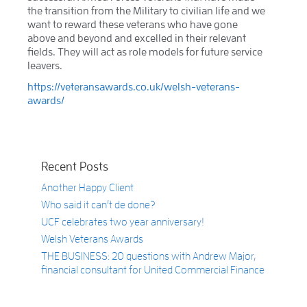
the transition from the Military to civilian life and we
want to reward these veterans who have gone
above and beyond and excelled in their relevant
fields. They will act as role models for future service
leavers.
https://veteransawards.co.uk/welsh-veterans-
awards/
Recent Posts
Another Happy Client
Who said it can’t de done?
UCF celebrates two year anniversary!
Welsh Veterans Awards
THE BUSINESS: 20 questions with Andrew Major,
financial consultant for United Commercial Finance