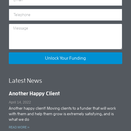
Unlock Your Funding
Latest News
Another Happy Client
April 14, 2022
Another happy client! Moving clients to a funder that will work
with them and help them grow is extremely satisfying, and is
what we do
READ MORE »