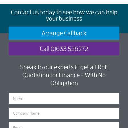
Contact us today to see how we can help
your business
Arrange Callback
Call 01633 526272
Speak to our experts & get a FREE
Quotation for Finance - With No
Obligation