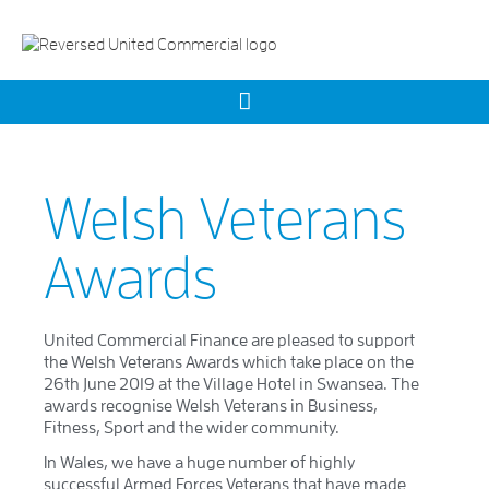
Welsh Veterans
Awards
United Commercial Finance are pleased to support
the Welsh Veterans Awards which take place on the
26th June 2019 at the Village Hotel in Swansea. The
awards recognise Welsh Veterans in Business,
Fitness, Sport and the wider community.
In Wales, we have a huge number of highly
successful Armed Forces Veterans that have made