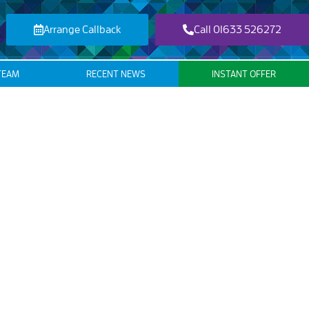
Arrange Callback
Call 01633 526272
TEAM
RECENT NEWS
INSTANT OFFER