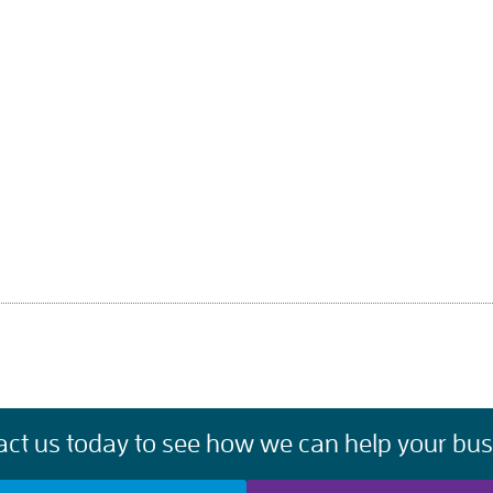
act us today to see how we can help your bus