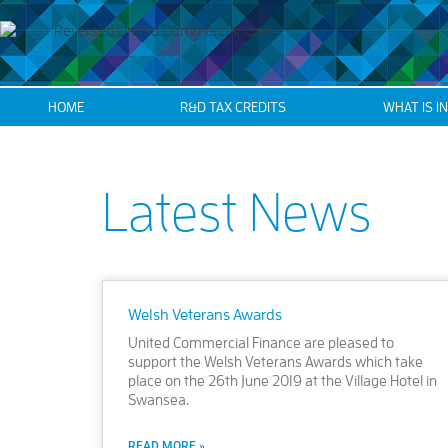
HOME
R&D TAX CREDITS
WHAT IS I
Latest News
Welsh Veterans Awards
United Commercial Finance are pleased to
support the Welsh Veterans Awards which take
place on the 26th June 2019 at the Village Hotel in
Swansea.
READ MORE »