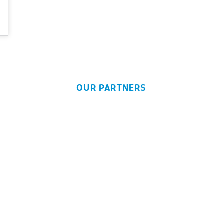
OUR PARTNERS