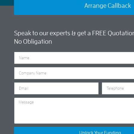
Arrange Callback
Speak to our experts & get a FREE Quotation
No Obligation
Unlock Your Funding