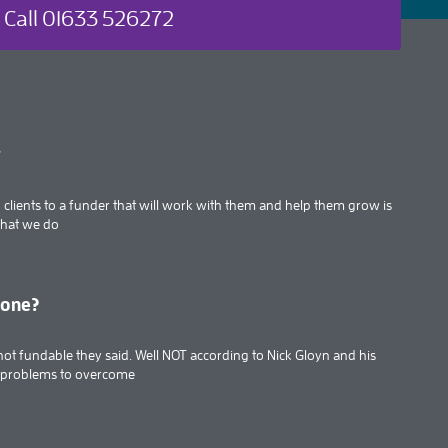
Call 01633 526272
t
clients to a funder that will work with them and help them grow is
what we do
done?
’s not fundable they said. Well NOT according to Nick Gloyn and his
f problems to overcome