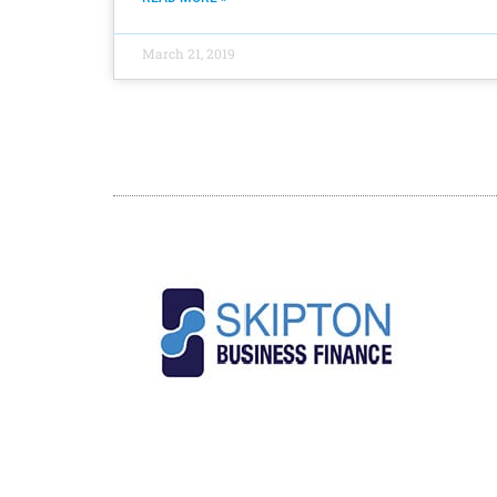
March 21, 2019