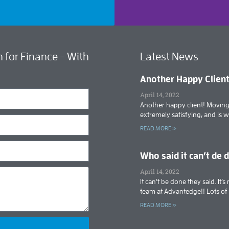
 for Finance - With
Latest News
Another Happy Clien
April 14, 2022
Another happy client! Moving 
extremely satisfying, and is 
READ MORE »
Who said it can’t de 
April 14, 2022
It can’t be done they said. It
team at Advantedge!! Lots o
READ MORE »