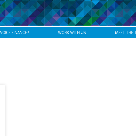
NVOICE FINANCE?
WORK WITH US
MEET THE 